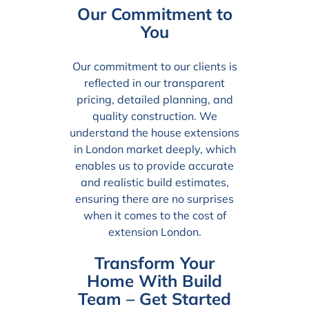
Our Commitment to
You
Our commitment to our clients is
reflected in our transparent
pricing, detailed planning, and
quality construction. We
understand the house extensions
in London market deeply, which
enables us to provide accurate
and realistic build estimates,
ensuring there are no surprises
when it comes to the cost of
extension London.
Transform Your
Home With Build
Team – Get Started