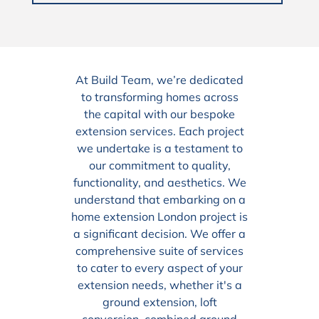
At Build Team, we’re dedicated
to transforming homes across
the capital with our bespoke
extension services. Each project
we undertake is a testament to
our commitment to quality,
functionality, and aesthetics. We
understand that embarking on a
home extension London project is
a significant decision. We offer a
comprehensive suite of services
to cater to every aspect of your
extension needs, whether it's a
ground extension, loft
conversion, combined ground