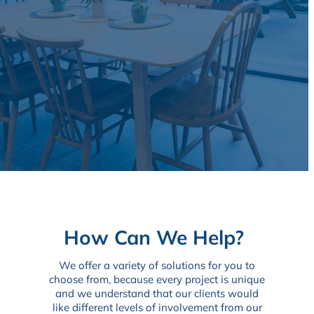
How Can We Help?
We offer a variety of solutions for you to
choose from, because every project is unique
and we understand that our clients would
like different levels of involvement from our