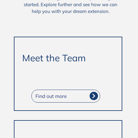
started. Explore further and see how we can
help you with your dream extension.
Meet the Team
Find out more