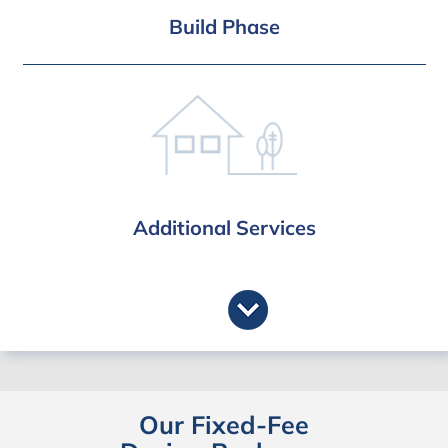
Interior & Landscape Design (optional
Build Phase
bolt-on)
Full Build Service
Build Management
Payment Stage Certification
3 Year Structural Guarantee
Additional Services
Party Wall Service
Approved Inspector
Thames Water
Fast Track Service
Our Fixed-Fee