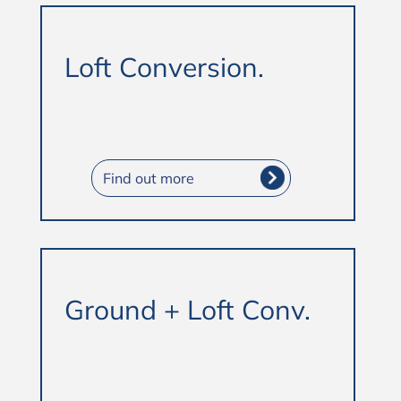
Loft Conversion.
Find out more
Ground + Loft Conv.