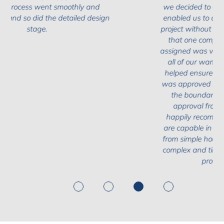
we decided to engage the Design Team as it
enabled us to complete the first phase of our
project without commiting from the offset with
that one company. The architect we were
assigned was very amiable and took on board
all of our wants and needs. The team also
helped ensure that our planning application
was approved in record time, helping us push
the boundaries when it came to gaining
approval from the local authority. We'd
happily recommend the Design Team, who
are capable in taking on a variety of projects
from simple house extension designs to more
complex and time intensive work (which ours
proved to be in parts).
1
2
3
4