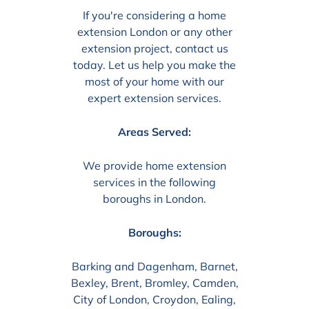
If you're considering a home
extension London or any other
extension project, contact us
today. Let us help you make the
most of your home with our
expert extension services.
Areas Served:
We provide home extension
services in the following
boroughs in London.
Boroughs:
Barking and Dagenham, Barnet,
Bexley, Brent, Bromley, Camden,
City of London, Croydon, Ealing,