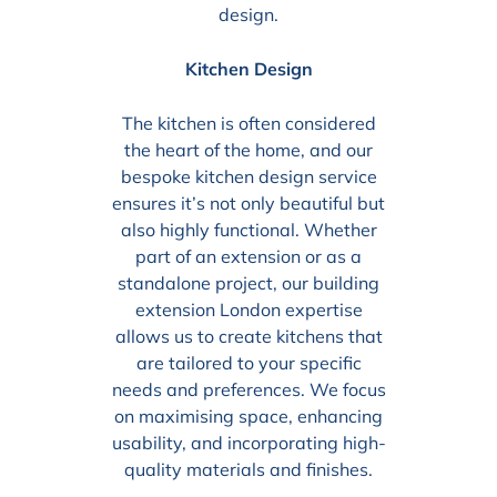
design.
Kitchen Design
The kitchen is often considered
the heart of the home, and our
bespoke kitchen design service
ensures it’s not only beautiful but
also highly functional. Whether
part of an extension or as a
standalone project, our building
extension London expertise
allows us to create kitchens that
are tailored to your specific
needs and preferences. We focus
on maximising space, enhancing
usability, and incorporating high-
quality materials and finishes.