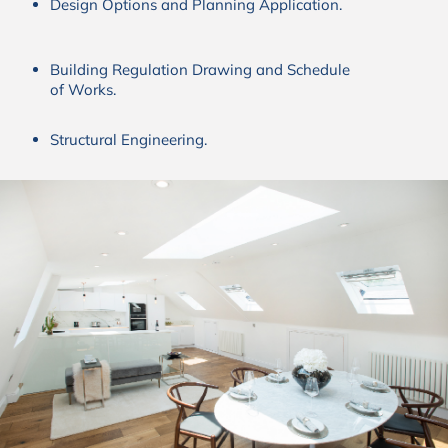
Design Options and Planning Application.
Building Regulation Drawing and Schedule
of Works.
Structural Engineering.