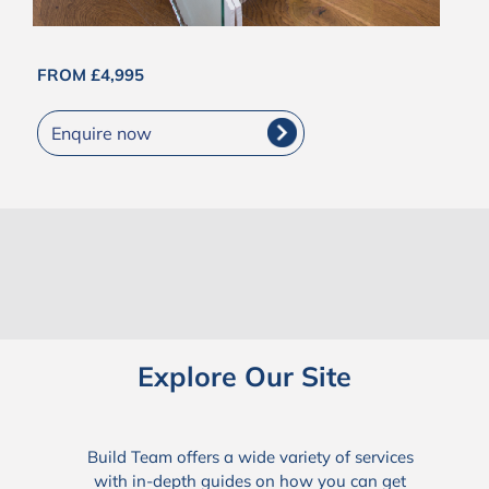
FROM £4,995
Enquire now
Explore Our Site
Build Team offers a wide variety of services
with in-depth guides on how you can get