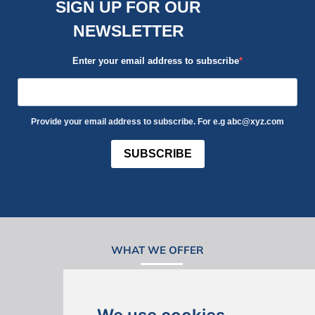
SIGN UP FOR OUR
NEWSLETTER
Enter your email address to subscribe
Provide your email address to subscribe. For e.g abc@xyz.com
SUBSCRIBE
WHAT WE OFFER
Design Bundles
Build