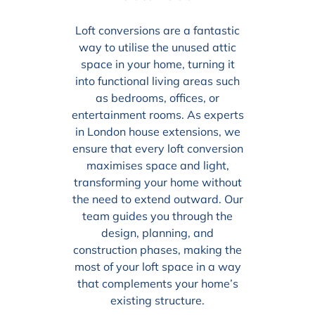
Loft conversions are a fantastic
way to utilise the unused attic
space in your home, turning it
into functional living areas such
as bedrooms, offices, or
entertainment rooms. As experts
in London house extensions, we
ensure that every loft conversion
maximises space and light,
transforming your home without
the need to extend outward. Our
team guides you through the
design, planning, and
construction phases, making the
most of your loft space in a way
that complements your home’s
existing structure.