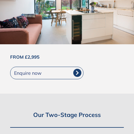
FROM £2,995
Enquire now
Our Two-Stage Process