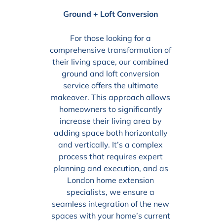
Ground + Loft Conversion
For those looking for a
comprehensive transformation of
their living space, our combined
ground and loft conversion
service offers the ultimate
makeover. This approach allows
homeowners to significantly
increase their living area by
adding space both horizontally
and vertically. It’s a complex
process that requires expert
planning and execution, and as
London home extension
specialists, we ensure a
seamless integration of the new
spaces with your home’s current