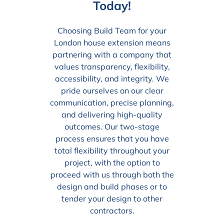
Today!
Choosing Build Team for your
London house extension means
partnering with a company that
values transparency, flexibility,
accessibility, and integrity. We
pride ourselves on our clear
communication, precise planning,
and delivering high-quality
outcomes. Our two-stage
process ensures that you have
total flexibility throughout your
project, with the option to
proceed with us through both the
design and build phases or to
tender your design to other
contractors.