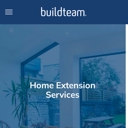
Home Extension
Services