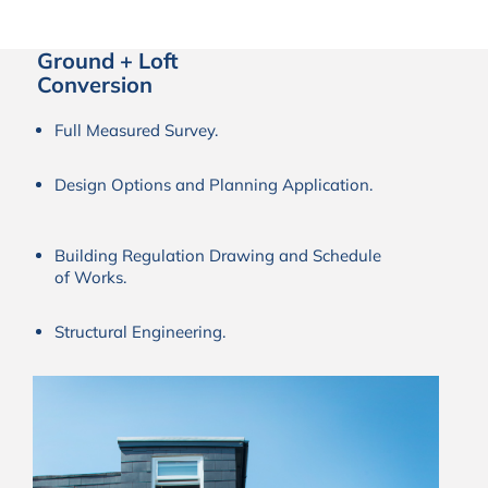
Ground + Loft
Conversion
Full Measured Survey.
Design Options and Planning Application.
Building Regulation Drawing and Schedule
of Works.
Structural Engineering.