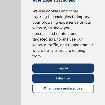
We use cookies
3D Visualisation Service
We use cookies and other
Pre-Build Survey Site Visit
tracking technologies to improve
Instant Online Quote
your browsing experience on our
website, to show you
personalized content and
ABOUT US
targeted ads, to analyze our
website traffic, and to understand
Why Choose Us?
where our visitors are coming
Join our Team
from.
Community
I agree
KNOWLEDGE BASE
I decline
Change my preferences
Blog
FAQs