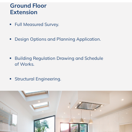
Ground Floor
Extension
Full Measured Survey.
Design Options and Planning Application.
Building Regulation Drawing and Schedule
of Works.
Structural Engineering.