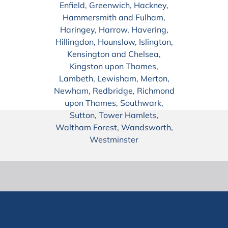
Enfield, Greenwich, Hackney,
Hammersmith and Fulham,
Haringey, Harrow, Havering,
Hillingdon, Hounslow, Islington,
Kensington and Chelsea,
Kingston upon Thames,
Lambeth, Lewisham, Merton,
Newham, Redbridge, Richmond
upon Thames, Southwark,
Sutton, Tower Hamlets,
Waltham Forest, Wandsworth,
Westminster