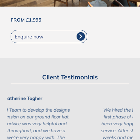
FROM £1,995
Enquire now
Client Testimonials
Ivana Zecevic
We hired the Build Team the undertake the
first phase of our project (design) and have
been very happy with the results and level of
service. After shopping around for a couple of
weeks and meeting with various companies