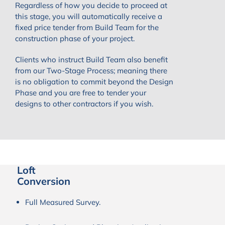
Regardless of how you decide to proceed at
this stage, you will automatically receive a
fixed price tender from Build Team for the
construction phase of your project.
Clients who instruct Build Team also benefit
from our Two-Stage Process; meaning there
is no obligation to commit beyond the Design
Phase and you are free to tender your
designs to other contractors if you wish.
Loft
Conversion
Full Measured Survey.