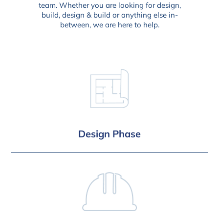
team. Whether you are looking for design,
build, design & build or anything else in-
between, we are here to help.
Design Phase
Design and Planning
Building Reg. Drawings
Detailed Schedule of Works