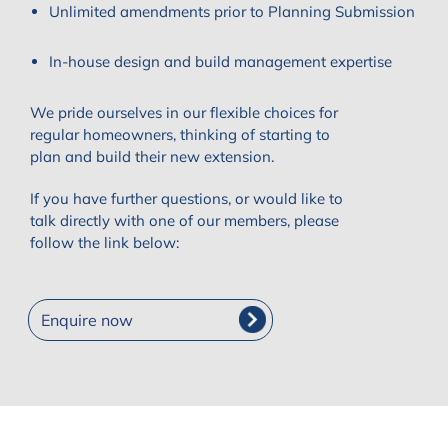
Unlimited amendments prior to Planning Submission
In-house design and build management expertise
We pride ourselves in our flexible choices for
regular homeowners, thinking of starting to
plan and build their new extension.
If you have further questions, or would like to
talk directly with one of our members, please
follow the link below:
Enquire now