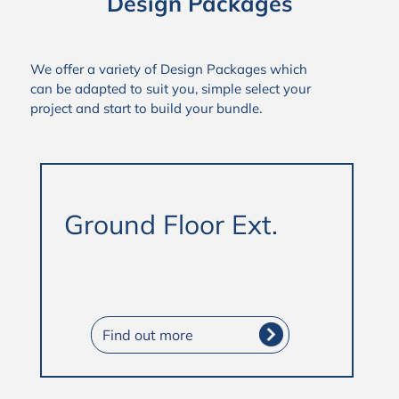
Design Packages
We offer a variety of Design Packages which
can be adapted to suit you, simple select your
project and start to build your bundle.
Ground Floor Ext.
Find out more