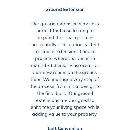
Ground Extension
Our ground extension service is
perfect for those looking to
expand their living space
horizontally. This option is ideal
for house extensions London
projects where the aim is to
extend kitchens, living areas, or
add new rooms on the ground
floor. We manage every step of
the process, from initial design to
the final build. Our ground
extensions are designed to
enhance your living space while
adding value to your property.
Loft Conversion