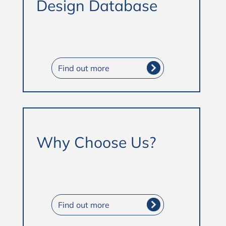
Design Database
Find out more
Why Choose Us?
Find out more