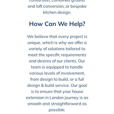
and loft conversion, or bespoke
kitchen design.
How Can We Help?
We believe that every project is
unique, which is why we offer a
variety of solutions tailored to
meet the specific requirements
and desires of our clients. Our
team is equipped to handle
various levels of involvement,
from design to build, or a full
design & build service. Our goal
is to ensure that your house
extension in London journey is as
smooth and straightforward as
possible.