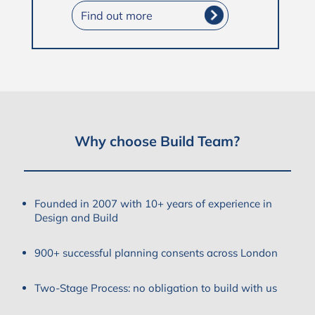
Find out more
Why choose Build Team?
Founded in 2007 with 10+ years of experience in
Design and Build
900+ successful planning consents across London
Two-Stage Process: no obligation to build with us