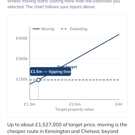
Where moving starts costing more than the extension you
selected. The chart follows your inputs above.
Moving
Extending
£450k
£300k
Your target
£1.5m — tipping line
£150k
£1.3m
£2.6m
£4m
Target property value
Up to about £1,527,000 of target price, moving is the
cheaper route in Kensington and Chelsea; beyond