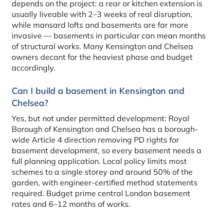
depends on the project: a rear or kitchen extension is
usually liveable with 2–3 weeks of real disruption,
while mansard lofts and basements are far more
invasive — basements in particular can mean months
of structural works. Many Kensington and Chelsea
owners decant for the heaviest phase and budget
accordingly.
Can I build a basement in Kensington and
Chelsea?
Yes, but not under permitted development: Royal
Borough of Kensington and Chelsea has a borough-
wide Article 4 direction removing PD rights for
basement development, so every basement needs a
full planning application. Local policy limits most
schemes to a single storey and around 50% of the
garden, with engineer-certified method statements
required. Budget prime central London basement
rates and 6–12 months of works.