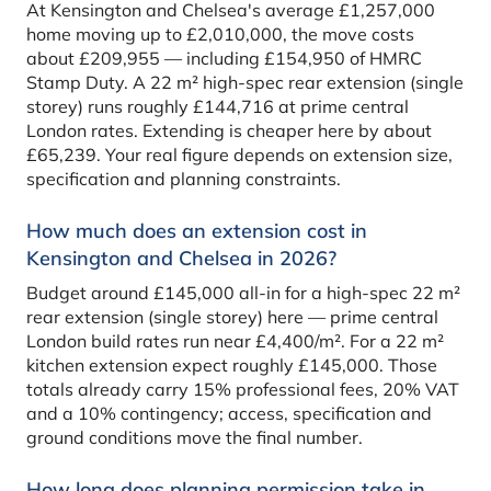
At Kensington and Chelsea's average £1,257,000
home moving up to £2,010,000, the move costs
about £209,955 — including £154,950 of HMRC
Stamp Duty. A 22 m² high-spec rear extension (single
storey) runs roughly £144,716 at prime central
London rates. Extending is cheaper here by about
£65,239. Your real figure depends on extension size,
specification and planning constraints.
How much does an extension cost in
Kensington and Chelsea in 2026?
Budget around £145,000 all-in for a high-spec 22 m²
rear extension (single storey) here — prime central
London build rates run near £4,400/m². For a 22 m²
kitchen extension expect roughly £145,000. Those
totals already carry 15% professional fees, 20% VAT
and a 10% contingency; access, specification and
ground conditions move the final number.
How long does planning permission take in