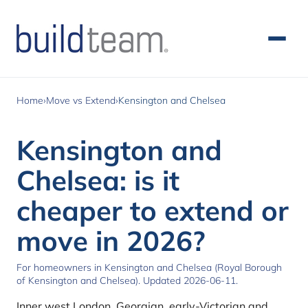
Skip to main content
Home
›
Move vs Extend
›
Kensington and Chelsea
Kensington and
Chelsea: is it
cheaper to extend or
move in 2026?
For homeowners in Kensington and Chelsea (Royal Borough
of Kensington and Chelsea). Updated 2026-06-11.
Inner west London. Georgian, early-Victorian and