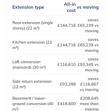
All-in
Extension type
vs moving
cost
saves
Rear extension (single
£144,716
£65,239 vs
storey) (22 m²)
moving
saves
Kitchen extension (22
£144,716
£65,239 vs
m²)
moving
saves
Loft conversion
£116,610
£93,345 vs
(mansard) (30 m²)
moving
saves
Side return extension
£93,288
£116,667
(12 m²)
vs moving
Basement / lower-
£208,645
ground conversion (40
£418,600
more than
m²)
moving