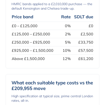
HMRC bands applied to a £2,010,000 purchase — the
default Kensington and Chelsea trade-up.
Price band
Rate
SDLT due
£0 – £125,000
0%
£0
£125,000 – £250,000
2%
£2,500
£250,000 – £925,000
5%
£33,750
£925,000 – £1,500,000
10%
£57,500
Above £1,500,000
12%
£61,200
What each suitable type costs vs the
£209,955 move
High specification at typical size, prime central London
rates, all-in.