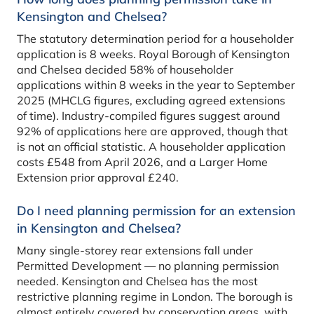
Kensington and Chelsea?
The statutory determination period for a householder
application is 8 weeks. Royal Borough of Kensington
and Chelsea decided 58% of householder
applications within 8 weeks in the year to September
2025 (MHCLG figures, excluding agreed extensions
of time). Industry-compiled figures suggest around
92% of applications here are approved, though that
is not an official statistic. A householder application
costs £548 from April 2026, and a Larger Home
Extension prior approval £240.
Do I need planning permission for an extension
in Kensington and Chelsea?
Many single-storey rear extensions fall under
Permitted Development — no planning permission
needed. Kensington and Chelsea has the most
restrictive planning regime in London. The borough is
almost entirely covered by conservation areas, with