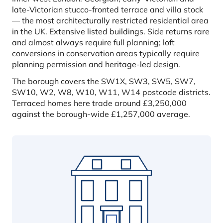
late-Victorian stucco-fronted terrace and villa stock
— the most architecturally restricted residential area
in the UK. Extensive listed buildings. Side returns rare
and almost always require full planning; loft
conversions in conservation areas typically require
planning permission and heritage-led design.
The borough covers the SW1X, SW3, SW5, SW7,
SW10, W2, W8, W10, W11, W14 postcode districts.
Terraced homes here trade around £3,250,000
against the borough-wide £1,257,000 average.