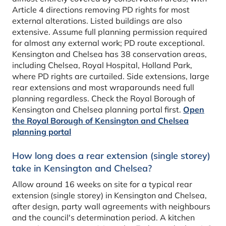
Article 4 directions removing PD rights for most
external alterations. Listed buildings are also
extensive. Assume full planning permission required
for almost any external work; PD route exceptional.
Kensington and Chelsea has 38 conservation areas,
including Chelsea, Royal Hospital, Holland Park,
where PD rights are curtailed. Side extensions, large
rear extensions and most wraparounds need full
planning regardless. Check the Royal Borough of
Kensington and Chelsea planning portal first.
Open
the Royal Borough of Kensington and Chelsea
planning portal
How long does a rear extension (single storey)
take in Kensington and Chelsea?
Allow around 16 weeks on site for a typical rear
extension (single storey) in Kensington and Chelsea,
after design, party wall agreements with neighbours
and the council's determination period. A kitchen