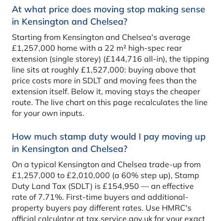
At what price does moving stop making sense
in Kensington and Chelsea?
Starting from Kensington and Chelsea's average
£1,257,000 home with a 22 m² high-spec rear
extension (single storey) (£144,716 all-in), the tipping
line sits at roughly £1,527,000: buying above that
price costs more in SDLT and moving fees than the
extension itself. Below it, moving stays the cheaper
route. The live chart on this page recalculates the line
for your own inputs.
How much stamp duty would I pay moving up
in Kensington and Chelsea?
On a typical Kensington and Chelsea trade-up from
£1,257,000 to £2,010,000 (a 60% step up), Stamp
Duty Land Tax (SDLT) is £154,950 — an effective
rate of 7.71%. First-time buyers and additional-
property buyers pay different rates. Use HMRC's
official calculator at tax.service.gov.uk for your exact