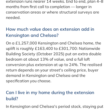
extension runs nearer 14 weeks. End to end, plan 4–8
months from first call to completion — longer in
conservation areas or where structural surveys are
needed.
How much value does an extension add in
Kensington and Chelsea?
On a £1,257,000 Kensington and Chelsea home, the
uplift is roughly £163,400 to £301,700: Nationwide
Building Society (October 2025) put an extra double
bedroom at about 13% of value, and a full loft
conversion plus extension at up to 24%. The realised
return depends on your street's ceiling price, buyer
demand in Kensington and Chelsea and the
specification you choose.
Can I live in my home during the extension
build?
In Kensington and Chelsea's period stock, staying put