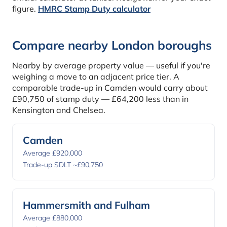
figure.
HMRC Stamp Duty calculator
Compare nearby London boroughs
Nearby by average property value — useful if you're
weighing a move to an adjacent price tier. A
comparable trade-up in Camden would carry about
£90,750 of stamp duty — £64,200 less than in
Kensington and Chelsea.
Camden
Average £920,000
Trade-up SDLT ~£90,750
Hammersmith and Fulham
Average £880,000