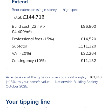
Extend
Rear extension (single storey) — high spec
£144,716
Total:
Build cost (
22
m² ×
£96,800
£4,400
/m²)
Professional fees (15%)
£14,520
Subtotal
£111,320
VAT (20%)
£22,264
Contingency (10%)
£11,132
An extension of this type and size could add roughly
£163,410
(≈13%) to your home's value —
Nationwide Building Society,
October 2025
.
Your tipping line