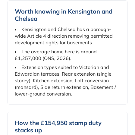
Worth knowing in Kensington and
Chelsea
Kensington and Chelsea has a borough-
wide Article 4 direction removing permitted
development rights for basements.
The average home here is around
£1,257,000 (ONS, 2026).
Extension types suited to Victorian and
Edwardian terraces: Rear extension (single
storey), Kitchen extension, Loft conversion
(mansard), Side return extension, Basement /
lower-ground conversion.
How the £154,950 stamp duty
stacks up