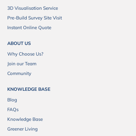
3D Visualisation Service
Pre-Build Survey Site Visit
Instant Online Quote
ABOUT US
Why Choose Us?
Join our Team
Community
KNOWLEDGE BASE
Blog
FAQs
Knowledge Base
Greener Living