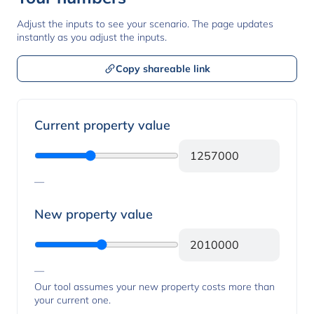
Adjust the inputs to see your scenario. The page updates
instantly as you adjust the inputs.
Copy shareable link
Property values
Current property value
—
New property value
—
Our tool assumes your new property costs more than
your current one.