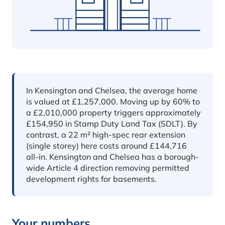
In short
In Kensington and Chelsea, the average home
is valued at £1,257,000. Moving up by 60% to
a £2,010,000 property triggers approximately
£154,950 in Stamp Duty Land Tax (SDLT). By
contrast, a 22 m² high-spec rear extension
(single storey) here costs around £144,716
all-in. Kensington and Chelsea has a borough-
wide Article 4 direction removing permitted
development rights for basements.
Your numbers