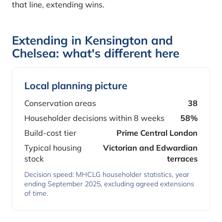
that line, extending wins.
Extending in Kensington and
Chelsea: what's different here
Local planning picture
Conservation areas
38
Householder decisions within 8 weeks
58%
Build-cost tier
Prime Central London
Typical housing
Victorian and Edwardian
stock
terraces
Decision speed: MHCLG householder statistics, year
ending September 2025, excluding agreed extensions
of time.