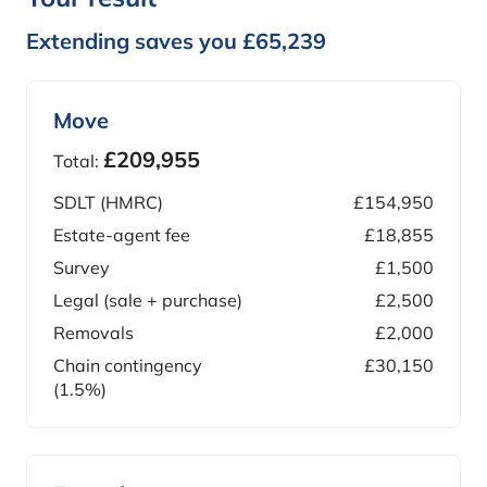
Extending saves you £65,239
Move
£209,955
Total:
SDLT (HMRC)
£154,950
Estate-agent fee
£18,855
Survey
£1,500
Legal (sale + purchase)
£2,500
Removals
£2,000
Chain contingency
£30,150
(1.5%)