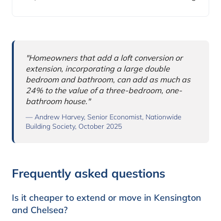
Why this comparison matters
"Homeowners that add a loft conversion or
extension, incorporating a large double
bedroom and bathroom, can add as much as
24% to the value of a three-bedroom, one-
bathroom house."
— Andrew Harvey, Senior Economist, Nationwide
Building Society, October 2025
Frequently asked questions
Is it cheaper to extend or move in Kensington
and Chelsea?