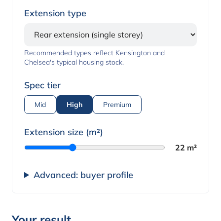
Extension type
Recommended types reflect Kensington and
Chelsea's typical housing stock.
Spec tier
Mid
High
Premium
Extension size (m²)
22 m²
Advanced: buyer profile
Your result