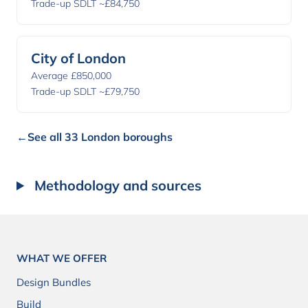
Trade-up SDLT ~£84,750
City of London
Average £850,000
Trade-up SDLT ~£79,750
←
See all 33 London boroughs
Methodology and sources
WHAT WE OFFER
Design Bundles
Build