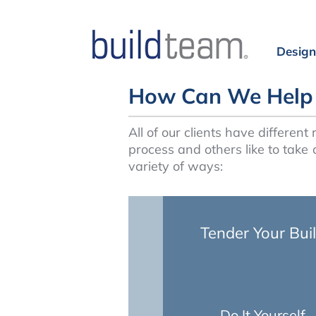
Design
How Can We Help 
All of our clients have differen
process and others like to take 
variety of ways:
Tender Your Bui
Do It Yourself