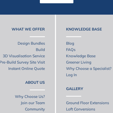
WHAT WE OFFER
KNOWLEDGE BASE
Design Bundles
Blog
Build
FAQs
3D Visualisation Service
Knowledge Base
Pre-Build Survey Site Visit
Greener Living
Instant Online Quote
Why Choose a Specialist?
Log In
ABOUT US
GALLERY
Why Choose Us?
Join our Team
Ground Floor Extensions
Community
Loft Conversions