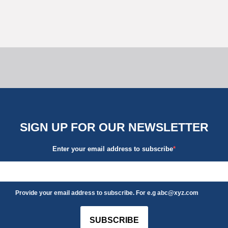
SIGN UP FOR OUR NEWSLETTER
Enter your email address to subscribe
Provide your email address to subscribe. For e.g abc@xyz.com
SUBSCRIBE