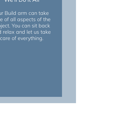
r Build arm can take
e of all aspects of the
oject. You can sit back
 relax and let us take
care of everything.