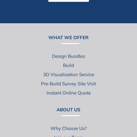
WHAT WE OFFER
Design Bundles
Build
3D Visualisation Service
Pre-Build Survey Site Visit
Instant Online Quote
ABOUT US
Why Choose Us?