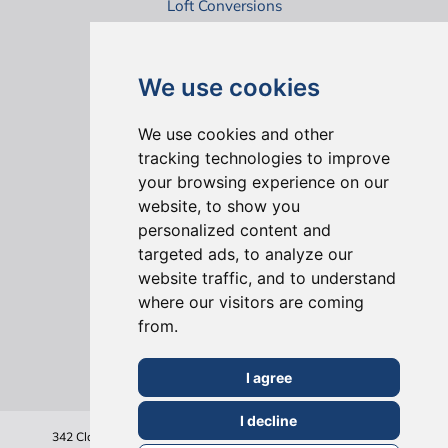
Loft Conversions
Virtual House Tours
We use cookies
We use cookies and other
tracking technologies to improve
your browsing experience on our
website, to show you
ONLINE REVIEWS
personalized content and
targeted ads, to analyze our
website traffic, and to understand
where our visitors are coming
from.
I agree
I decline
342 Clapham Road
London
SW9 9AJ
Tel: 020 7495 6561