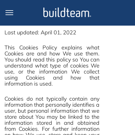
Cookie Policy
Last updated: April 01, 2022
This Cookies Policy explains what
Cookies are and how We use them.
You should read this policy so You can
understand what type of cookies We
use, or the information We collect
using Cookies and how that
information is used.
Cookies do not typically contain any
information that personally identifies a
user, but personal information that we
store about You may be linked to the
information stored in and obtained
from Cookies. For further information
on how We use, store and keep your