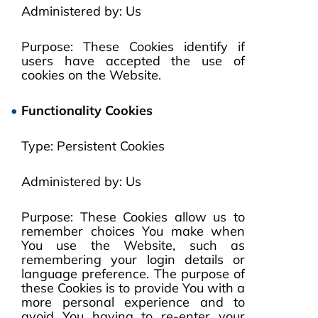
Administered by: Us
Purpose: These Cookies identify if
users have accepted the use of
cookies on the Website.
Functionality Cookies
Type: Persistent Cookies
Administered by: Us
Purpose: These Cookies allow us to
remember choices You make when
You use the Website, such as
remembering your login details or
language preference. The purpose of
these Cookies is to provide You with a
more personal experience and to
avoid You having to re-enter your