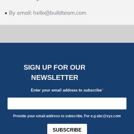
By email: hello@buildteam.com
SIGN UP FOR OUR
NEWSLETTER
Enter your email address to subscribe
Provide your email address to subscribe. For e.g abc@xyz.com
SUBSCRIBE