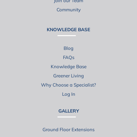
Join our Team
Community
KNOWLEDGE BASE
Blog
FAQs
Knowledge Base
Greener Living
Why Choose a Specialist?
Log In
GALLERY
Ground Floor Extensions