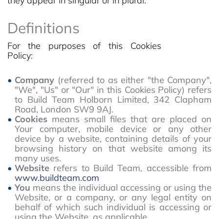
they appear in singular or in plural.
Definitions
For the purposes of this Cookies
Policy:
Company
(referred to as either "the Company",
"We", "Us" or "Our" in this Cookies Policy) refers
to Build Team Holborn Limited, 342 Clapham
Road, London SW9 9AJ.
Cookies
means small files that are placed on
Your computer, mobile device or any other
device by a website, containing details of your
browsing history on that website among its
many uses.
Website
refers to Build Team, accessible from
www.buildteam.com
You
means the individual accessing or using the
Website, or a company, or any legal entity on
behalf of which such individual is accessing or
using the Website, as applicable.