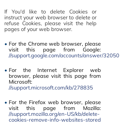
If You'd like to delete Cookies or
instruct your web browser to delete or
refuse Cookies, please visit the help
pages of your web browser.
For the Chrome web browser, please
visit this page from Google:
//support.google.com/accounts/answer/32050
For the Internet Explorer web
browser, please visit this page from
Microsoft:
//support.microsoft.com/kb/278835
For the Firefox web browser, please
visit this page from Mozilla:
//support.mozilla.org/en-US/kb/delete-
cookies-remove-info-websites-stored