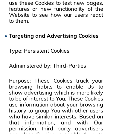
use these Cookies to test new pages,
features or new functionality of the
Website to see how our users react
to them.
Targeting and Advertising Cookies
Type: Persistent Cookies
Administered by: Third-Parties
Purpose: These Cookies track your
browsing habits to enable Us to
show advertising which is more likely
to be of interest to You. These Cookies
use information about your browsing
history to group You with other users
who have similar interests. Based on
that information, and with Our
permission, third party advertisers