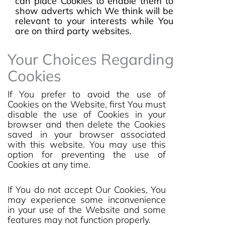
can place Cookies to enable them to
show adverts which We think will be
relevant to your interests while You
are on third party websites.
Your Choices Regarding
Cookies
If You prefer to avoid the use of
Cookies on the Website, first You must
disable the use of Cookies in your
browser and then delete the Cookies
saved in your browser associated
with this website. You may use this
option for preventing the use of
Cookies at any time.
If You do not accept Our Cookies, You
may experience some inconvenience
in your use of the Website and some
features may not function properly.