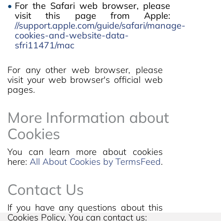
For the Safari web browser, please
visit this page from Apple:
//support.apple.com/guide/safari/manage-
cookies-and-website-data-
sfri11471/mac
For any other web browser, please
visit your web browser's official web
pages.
More Information about
Cookies
You can learn more about cookies
here:
All About Cookies by TermsFeed
.
Contact Us
If you have any questions about this
Cookies Policy, You can contact us: