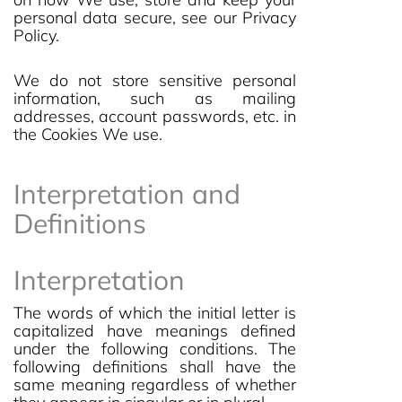
personal data secure, see our Privacy
Policy.
We do not store sensitive personal
information, such as mailing
addresses, account passwords, etc. in
the Cookies We use.
Interpretation and
Definitions
Interpretation
The words of which the initial letter is
capitalized have meanings defined
under the following conditions. The
following definitions shall have the
same meaning regardless of whether