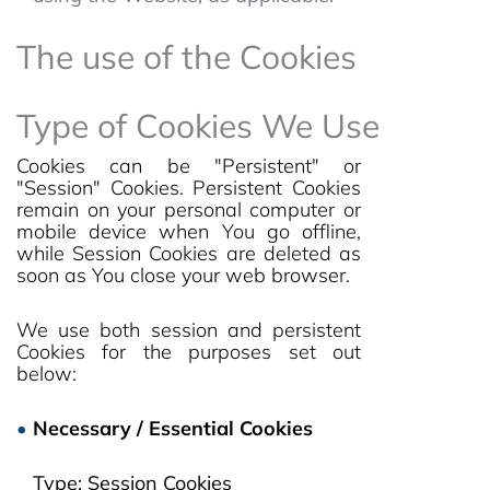
The use of the Cookies
Type of Cookies We Use
Cookies can be "Persistent" or
"Session" Cookies. Persistent Cookies
remain on your personal computer or
mobile device when You go offline,
while Session Cookies are deleted as
soon as You close your web browser.
We use both session and persistent
Cookies for the purposes set out
below:
Necessary / Essential Cookies
Type: Session Cookies