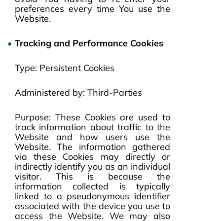
preferences every time You use the
Website.
Tracking and Performance Cookies
Type: Persistent Cookies
Administered by: Third-Parties
Purpose: These Cookies are used to
track information about traffic to the
Website and how users use the
Website. The information gathered
via these Cookies may directly or
indirectly identify you as an individual
visitor. This is because the
information collected is typically
linked to a pseudonymous identifier
associated with the device you use to
access the Website. We may also