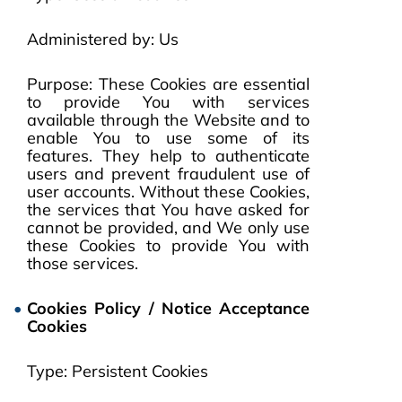
Administered by: Us
Purpose: These Cookies are essential
to provide You with services
available through the Website and to
enable You to use some of its
features. They help to authenticate
users and prevent fraudulent use of
user accounts. Without these Cookies,
the services that You have asked for
cannot be provided, and We only use
these Cookies to provide You with
those services.
Cookies Policy / Notice Acceptance
Cookies
Type: Persistent Cookies