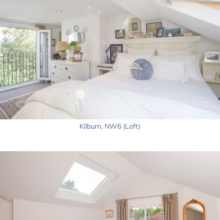
Kilburn, NW6 (Loft)