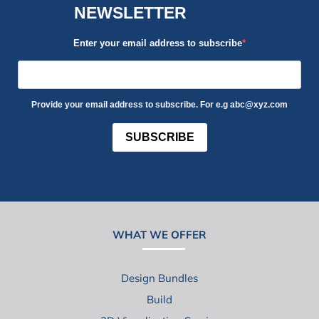
NEWSLETTER
Enter your email address to subscribe
Provide your email address to subscribe. For e.g abc@xyz.com
SUBSCRIBE
WHAT WE OFFER
Design Bundles
Build