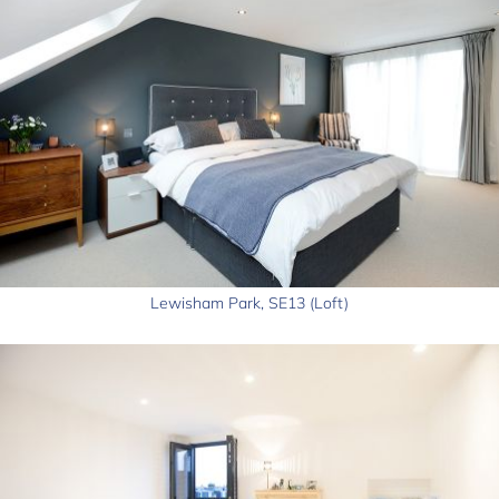
Lewisham Park, SE13 (Loft)