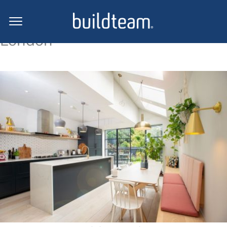
Loft conversion projects in
London