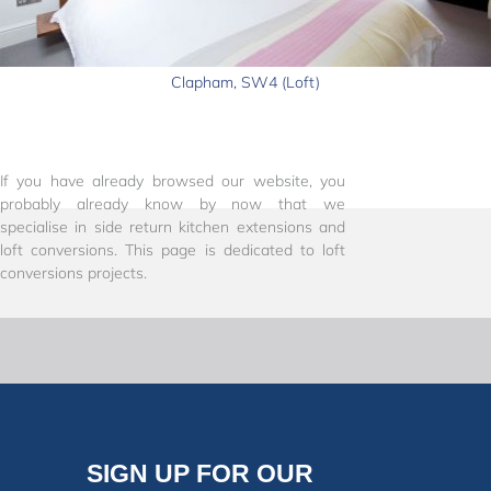
Clapham, SW4 (Loft)
If you have already browsed our website, you
probably already know by now that we
specialise in side return kitchen extensions and
loft conversions. This page is dedicated to loft
conversions projects.
SIGN UP FOR OUR