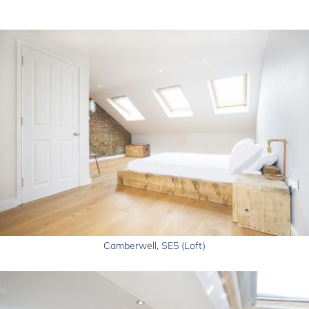
Camberwell, SE5 (Loft)