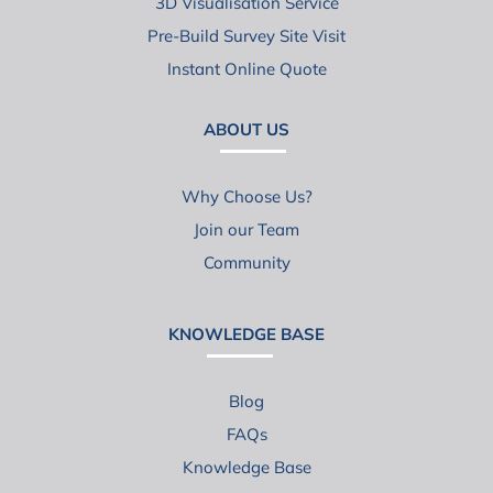
3D Visualisation Service
Pre-Build Survey Site Visit
Instant Online Quote
ABOUT US
Why Choose Us?
Join our Team
Community
KNOWLEDGE BASE
Blog
FAQs
Knowledge Base