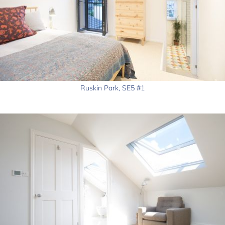
Ruskin Park, SE5 #1