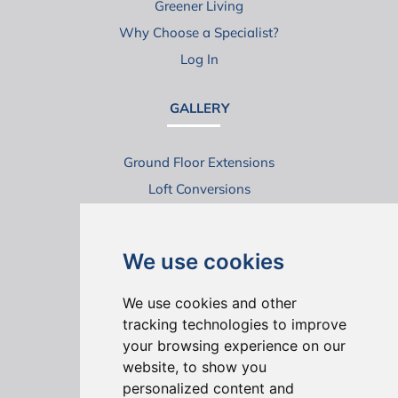
Greener Living
Why Choose a Specialist?
Log In
GALLERY
Ground Floor Extensions
Loft Conversions
Virtual House Tours
We use cookies
We use cookies and other
tracking technologies to improve
your browsing experience on our
website, to show you
ONLINE REVIEWS
personalized content and