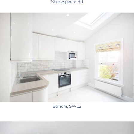
Shakespeare Rd
Balham, SW12