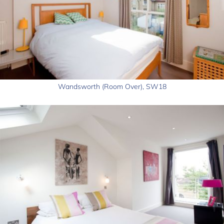
Wandsworth (Room Over), SW18