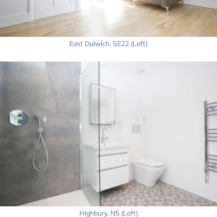
East Dulwich, SE22 (Loft)
Highbury, N5 (Loft)